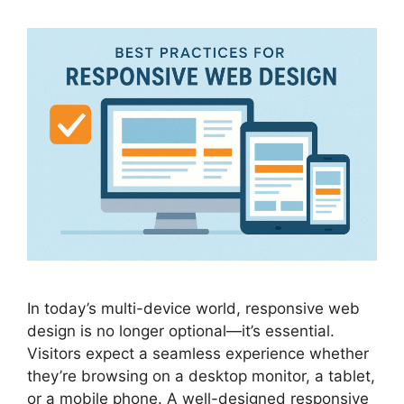
In today’s multi-device world, responsive web
design is no longer optional—it’s essential.
Visitors expect a seamless experience whether
they’re browsing on a desktop monitor, a tablet,
or a mobile phone. A well-designed responsive