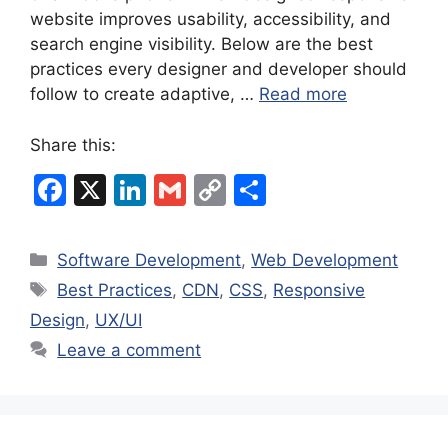
website improves usability, accessibility, and
search engine visibility. Below are the best
practices every designer and developer should
follow to create adaptive, …
Read more
Share this:
F
X
Li
G
C
S
a
n
m
o
h
c
k
ai
p
ar
Categories
Software Development
,
Web Development
e
e
l
y
e
Tags
Best Practices
,
CDN
,
CSS
,
Responsive
b
dI
Li
Design
,
UX/UI
o
n
n
Leave a comment
o
k
k