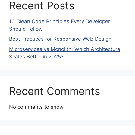
Recent Posts
10 Clean Code Principles Every Developer
Should Follow
Best Practices for Responsive Web Design
Microservices vs Monolith: Which Architecture
Scales Better in 2025?
Recent Comments
No comments to show.