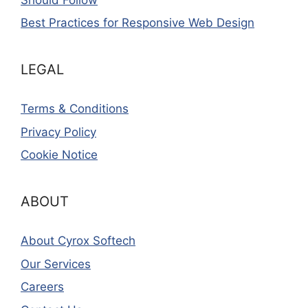
Best Practices for Responsive Web Design
LEGAL
Terms & Conditions
Privacy Policy
Cookie Notice
ABOUT
About Cyrox Softech
Our Services
Careers