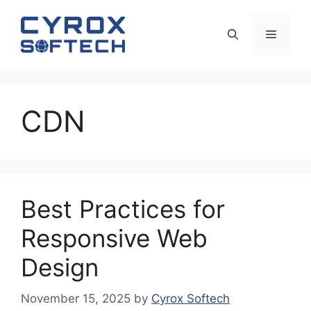
Skip
to
Menu
content
CDN
Best Practices for
Responsive Web
Design
November 15, 2025
by
Cyrox Softech