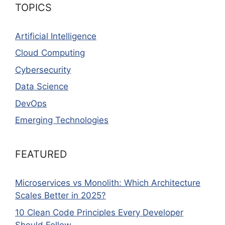
TOPICS
Artificial Intelligence
Cloud Computing
Cybersecurity
Data Science
DevOps
Emerging Technologies
FEATURED
Microservices vs Monolith: Which Architecture
Scales Better in 2025?
10 Clean Code Principles Every Developer
Should Follow